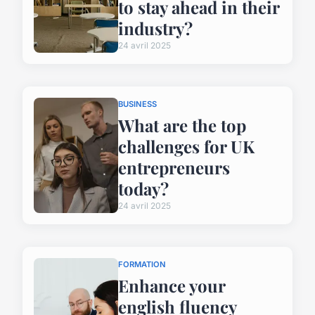
to stay ahead in their
industry?
24 avril 2025
BUSINESS
What are the top
challenges for UK
entrepreneurs
today?
24 avril 2025
FORMATION
Enhance your
english fluency