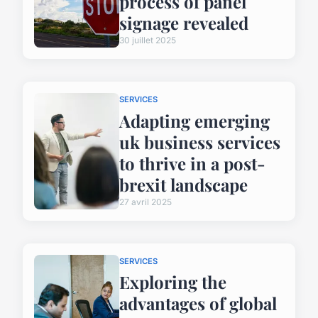
process of panel
signage revealed
30 juillet 2025
SERVICES
Adapting emerging
uk business services
to thrive in a post-
brexit landscape
27 avril 2025
SERVICES
Exploring the
advantages of global