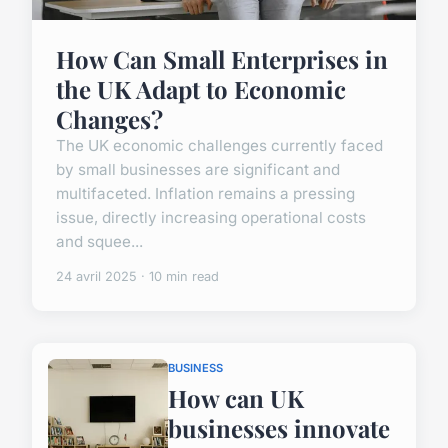
How Can Small Enterprises in
the UK Adapt to Economic
Changes?
The UK economic challenges currently faced
by small businesses are significant and
multifaceted. Inflation remains a pressing
issue, directly increasing operational costs
and squee...
24 avril 2025 · 10 min read
BUSINESS
How can UK
businesses innovate