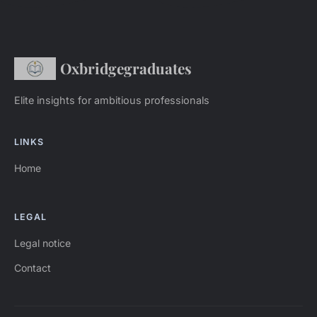
Oxbridgegraduates
Elite insights for ambitious professionals
LINKS
Home
LEGAL
Legal notice
Contact