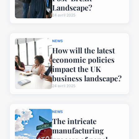
Landscape?
24 avril 2025
NEWS
How will the latest
economic policies
impact the UK
business landscape?
24 avril 2025
NEWS
The intricate
manufacturing