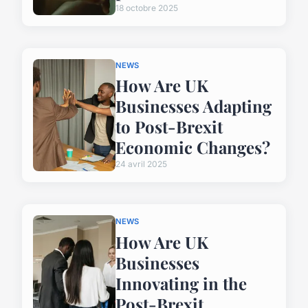
18 octobre 2025
NEWS
How Are UK
Businesses Adapting
to Post-Brexit
Economic Changes?
24 avril 2025
NEWS
How Are UK
Businesses
Innovating in the
Post-Brexit