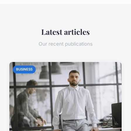
Latest articles
Our recent publications
BUSINESS