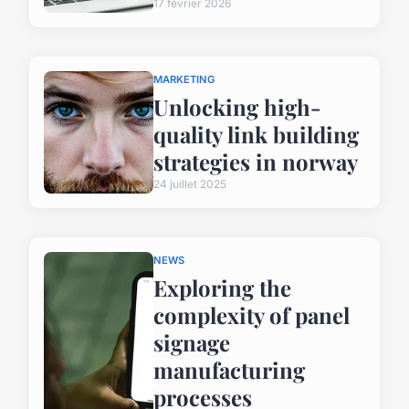
17 février 2026
MARKETING
Unlocking high-
quality link building
strategies in norway
24 juillet 2025
NEWS
Exploring the
complexity of panel
signage
manufacturing
processes