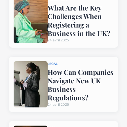
What Are the Key
Challenges When
Registering a
Business in the UK?
24 avril 2025
LEGAL
How Can Companies
Navigate New UK
Business
Regulations?
24 avril 2025