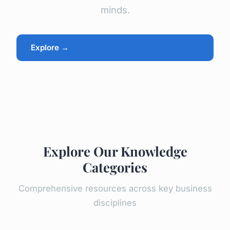
minds.
Explore →
Explore Our Knowledge
Categories
Comprehensive resources across key business
disciplines