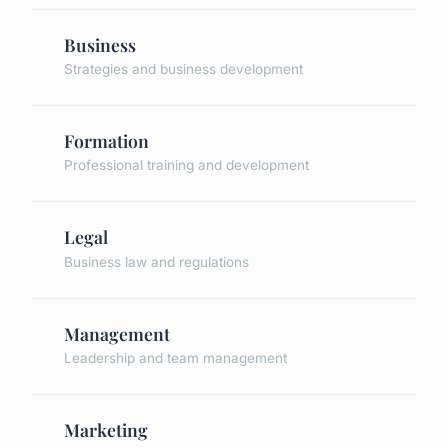
Business
Strategies and business development
Formation
Professional training and development
Legal
Business law and regulations
Management
Leadership and team management
Marketing