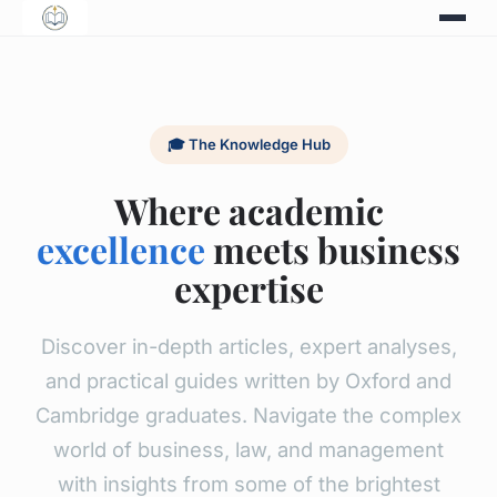
🎓 The Knowledge Hub
Where academic
excellence
meets business
expertise
Discover in-depth articles, expert analyses,
and practical guides written by Oxford and
Cambridge graduates. Navigate the complex
world of business, law, and management
with insights from some of the brightest