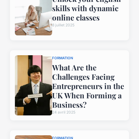
skills with dynamic
online classes
8 juillet 2025
FORMATION
What Are the
Challenges Facing
Entrepreneurs in the
UK When Forming a
Business?
24 avril 2025
FORMATION