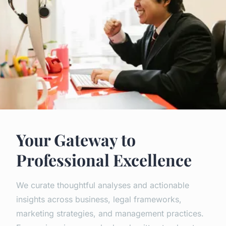
Your Gateway to
Professional Excellence
We curate thoughtful analyses and actionable
insights across business, legal frameworks,
marketing strategies, and management practices.