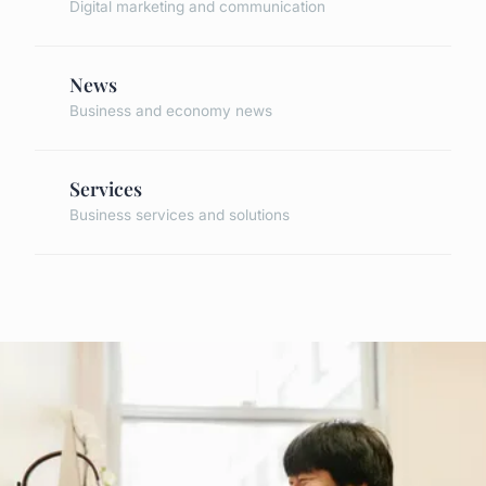
Digital marketing and communication
News
Business and economy news
Services
Business services and solutions