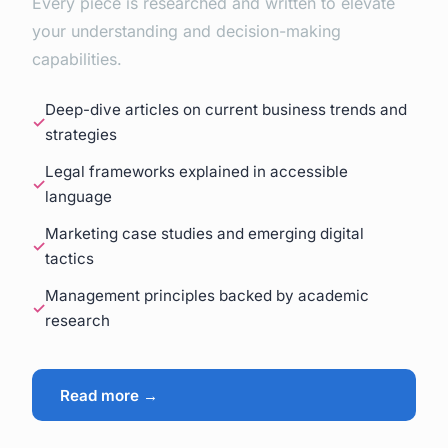
Every piece is researched and written to elevate
your understanding and decision-making
capabilities.
Deep-dive articles on current business trends and
strategies
Legal frameworks explained in accessible
language
Marketing case studies and emerging digital
tactics
Management principles backed by academic
research
Read more →