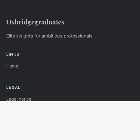
Oxbridgegraduates
Elite insights for ambitious professionals
LINKS
Home
LEGAL
Legal notice
Contact
© 2026 Oxbridgegraduates. All rights reserved.