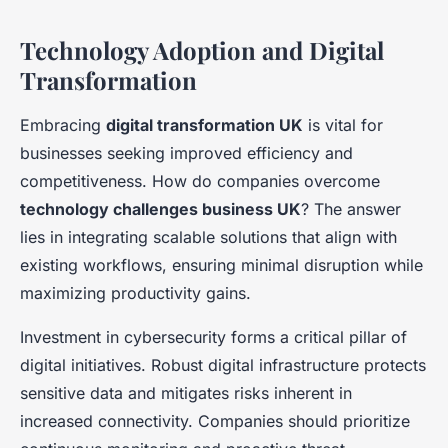
Technology Adoption and Digital
Transformation
Embracing
digital transformation UK
is vital for
businesses seeking improved efficiency and
competitiveness. How do companies overcome
technology challenges business UK
? The answer
lies in integrating scalable solutions that align with
existing workflows, ensuring minimal disruption while
maximizing productivity gains.
Investment in cybersecurity forms a critical pillar of
digital initiatives. Robust digital infrastructure protects
sensitive data and mitigates risks inherent in
increased connectivity. Companies should prioritize