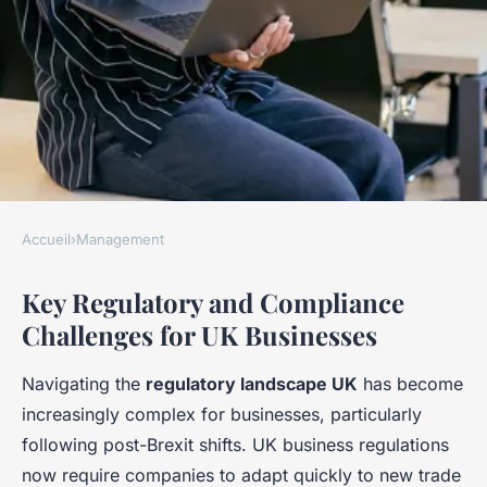
Accueil
›
Management
MANAGEMENT
Key Regulatory and Compliance
What Challenges Do UK
Challenges for UK Businesses
Businesses Face in Effective
Management?
Navigating the
regulatory landscape UK
has become
increasingly complex for businesses, particularly
Apolline
•
24 avril 2025
•
5 min de lecture
following post-Brexit shifts. UK business regulations
now require companies to adapt quickly to new trade