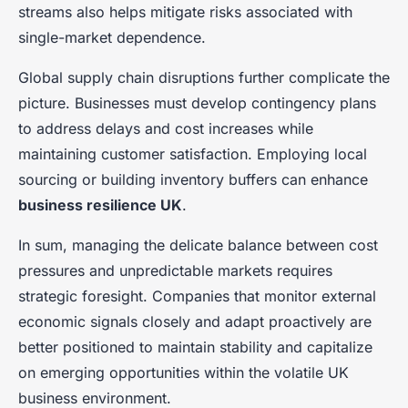
streams also helps mitigate risks associated with
single-market dependence.
Global supply chain disruptions further complicate the
picture. Businesses must develop contingency plans
to address delays and cost increases while
maintaining customer satisfaction. Employing local
sourcing or building inventory buffers can enhance
business resilience UK
.
In sum, managing the delicate balance between cost
pressures and unpredictable markets requires
strategic foresight. Companies that monitor external
economic signals closely and adapt proactively are
better positioned to maintain stability and capitalize
on emerging opportunities within the volatile UK
business environment.