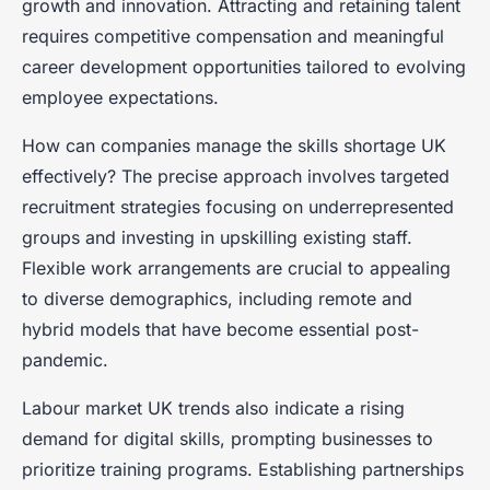
growth and innovation. Attracting and retaining talent
requires competitive compensation and meaningful
career development opportunities tailored to evolving
employee expectations.
How can companies manage the skills shortage UK
effectively? The precise approach involves targeted
recruitment strategies focusing on underrepresented
groups and investing in upskilling existing staff.
Flexible work arrangements are crucial to appealing
to diverse demographics, including remote and
hybrid models that have become essential post-
pandemic.
Labour market UK trends also indicate a rising
demand for digital skills, prompting businesses to
prioritize training programs. Establishing partnerships