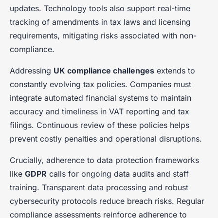
updates. Technology tools also support real-time
tracking of amendments in tax laws and licensing
requirements, mitigating risks associated with non-
compliance.
Addressing
UK compliance challenges
extends to
constantly evolving tax policies. Companies must
integrate automated financial systems to maintain
accuracy and timeliness in VAT reporting and tax
filings. Continuous review of these policies helps
prevent costly penalties and operational disruptions.
Crucially, adherence to data protection frameworks
like
GDPR
calls for ongoing data audits and staff
training. Transparent data processing and robust
cybersecurity protocols reduce breach risks. Regular
compliance assessments reinforce adherence to