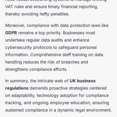
VAT rules and ensure timely financial reporting,
thereby avoiding hefty penalties.
Moreover, compliance with data protection laws like
GDPR
remains a top priority. Businesses must
undertake regular data audits and enhance
cybersecurity protocols to safeguard personal
information. Comprehensive staff training on data
handling reduces the risk of breaches and
strengthens compliance efforts.
In summary, the intricate web of
UK business
regulations
demands proactive strategies centered
on adaptability, technology adoption for compliance
tracking, and ongoing employee education, ensuring
sustained compliance in a dynamic legal environment.