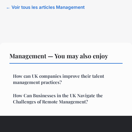
← Voir tous les articles Management
Management — You may also enjoy
How can UK companies improve their talent
management practices?
How Can Businesses in the UK Navigate the
Challenges of Remote Management?