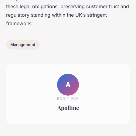
these legal obligations, preserving customer trust and
regulatory standing within the UK’s stringent
framework.
Management
A
ECRIT PAR
Apolline