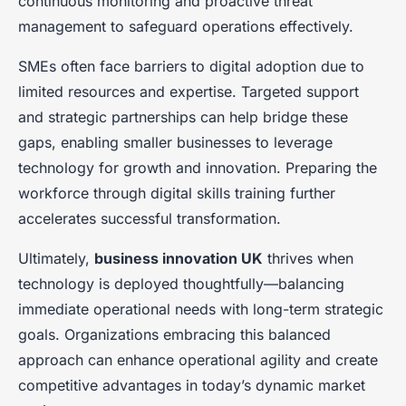
continuous monitoring and proactive threat
management to safeguard operations effectively.
SMEs often face barriers to digital adoption due to
limited resources and expertise. Targeted support
and strategic partnerships can help bridge these
gaps, enabling smaller businesses to leverage
technology for growth and innovation. Preparing the
workforce through digital skills training further
accelerates successful transformation.
Ultimately,
business innovation UK
thrives when
technology is deployed thoughtfully—balancing
immediate operational needs with long-term strategic
goals. Organizations embracing this balanced
approach can enhance operational agility and create
competitive advantages in today’s dynamic market