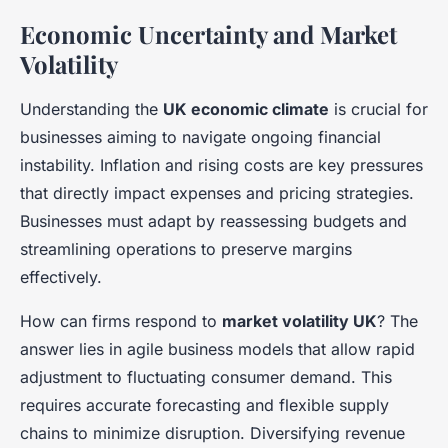
Economic Uncertainty and Market
Volatility
Understanding the
UK economic climate
is crucial for
businesses aiming to navigate ongoing financial
instability. Inflation and rising costs are key pressures
that directly impact expenses and pricing strategies.
Businesses must adapt by reassessing budgets and
streamlining operations to preserve margins
effectively.
How can firms respond to
market volatility UK
? The
answer lies in agile business models that allow rapid
adjustment to fluctuating consumer demand. This
requires accurate forecasting and flexible supply
chains to minimize disruption. Diversifying revenue