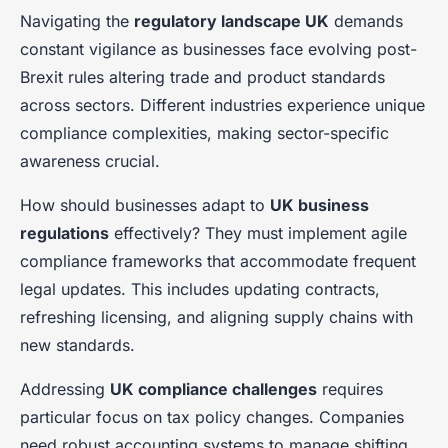
Navigating the
regulatory landscape UK
demands
constant vigilance as businesses face evolving post-
Brexit rules altering trade and product standards
across sectors. Different industries experience unique
compliance complexities, making sector-specific
awareness crucial.
How should businesses adapt to
UK business
regulations
effectively? They must implement agile
compliance frameworks that accommodate frequent
legal updates. This includes updating contracts,
refreshing licensing, and aligning supply chains with
new standards.
Addressing
UK compliance challenges
requires
particular focus on tax policy changes. Companies
need robust accounting systems to manage shifting