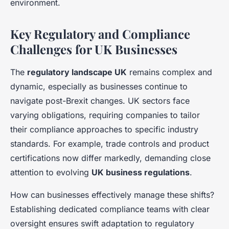
environment.
Key Regulatory and Compliance
Challenges for UK Businesses
The
regulatory landscape UK
remains complex and
dynamic, especially as businesses continue to
navigate post-Brexit changes. UK sectors face
varying obligations, requiring companies to tailor
their compliance approaches to specific industry
standards. For example, trade controls and product
certifications now differ markedly, demanding close
attention to evolving
UK business regulations
.
How can businesses effectively manage these shifts?
Establishing dedicated compliance teams with clear
oversight ensures swift adaptation to regulatory