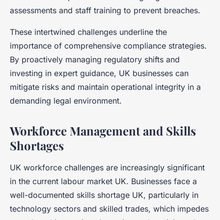
assessments and staff training to prevent breaches.
These intertwined challenges underline the
importance of comprehensive compliance strategies.
By proactively managing regulatory shifts and
investing in expert guidance, UK businesses can
mitigate risks and maintain operational integrity in a
demanding legal environment.
Workforce Management and Skills
Shortages
UK workforce challenges are increasingly significant
in the current labour market UK. Businesses face a
well-documented skills shortage UK, particularly in
technology sectors and skilled trades, which impedes