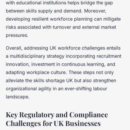
with educational institutions helps bridge the gap
between skills supply and demand. Moreover,
developing resilient workforce planning can mitigate
risks associated with turnover and external market
pressures.
Overall, addressing UK workforce challenges entails
a multidisciplinary strategy incorporating recruitment
innovation, investment in continuous learning, and
adapting workplace culture. These steps not only
alleviate the skills shortage UK but also strengthen
organizational agility in an ever-shifting labour
landscape.
Key Regulatory and Compliance
Challenges for UK Businesses