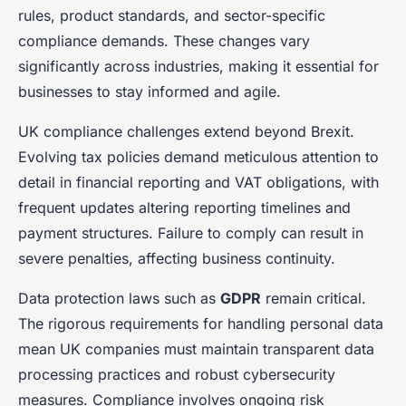
rules, product standards, and sector-specific
compliance demands. These changes vary
significantly across industries, making it essential for
businesses to stay informed and agile.
UK compliance challenges extend beyond Brexit.
Evolving tax policies demand meticulous attention to
detail in financial reporting and VAT obligations, with
frequent updates altering reporting timelines and
payment structures. Failure to comply can result in
severe penalties, affecting business continuity.
Data protection laws such as
GDPR
remain critical.
The rigorous requirements for handling personal data
mean UK companies must maintain transparent data
processing practices and robust cybersecurity
measures. Compliance involves ongoing risk