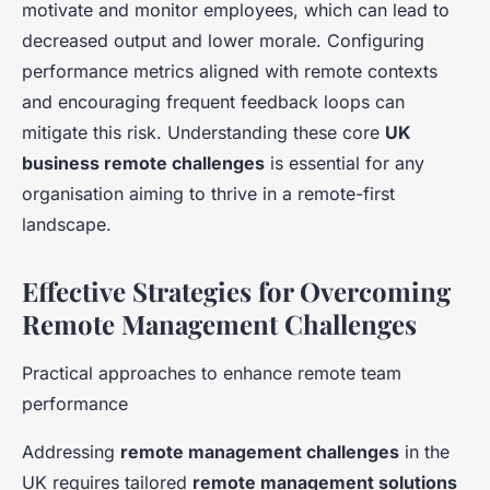
motivate and monitor employees, which can lead to
decreased output and lower morale. Configuring
performance metrics aligned with remote contexts
and encouraging frequent feedback loops can
mitigate this risk. Understanding these core
UK
business remote challenges
is essential for any
organisation aiming to thrive in a remote-first
landscape.
Effective Strategies for Overcoming
Remote Management Challenges
Practical approaches to enhance remote team
performance
Addressing
remote management challenges
in the
UK requires tailored
remote management solutions