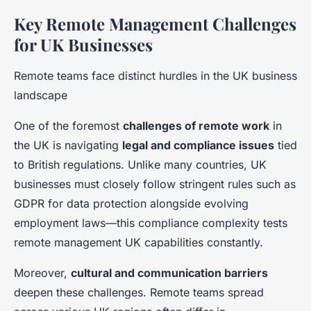
Key Remote Management Challenges
for UK Businesses
Remote teams face distinct hurdles in the UK business
landscape
One of the foremost
challenges of remote work
in
the UK is navigating
legal and compliance issues
tied
to British regulations. Unlike many countries, UK
businesses must closely follow stringent rules such as
GDPR for data protection alongside evolving
employment laws—this compliance complexity tests
remote management UK capabilities constantly.
Moreover,
cultural and communication barriers
deepen these challenges. Remote teams spread