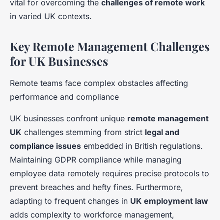
vital for overcoming the
challenges of remote work
in varied UK contexts.
Key Remote Management Challenges
for UK Businesses
Remote teams face complex obstacles affecting
performance and compliance
UK businesses confront unique
remote management
UK
challenges stemming from strict
legal and
compliance issues
embedded in British regulations.
Maintaining GDPR compliance while managing
employee data remotely requires precise protocols to
prevent breaches and hefty fines. Furthermore,
adapting to frequent changes in
UK employment law
adds complexity to workforce management,