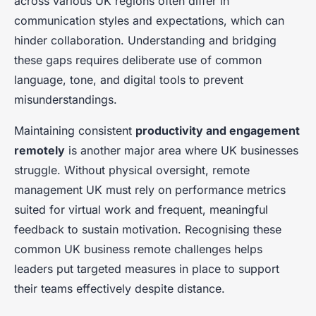
across various UK regions often differ in
communication styles and expectations, which can
hinder collaboration. Understanding and bridging
these gaps requires deliberate use of common
language, tone, and digital tools to prevent
misunderstandings.
Maintaining consistent
productivity and engagement
remotely
is another major area where UK businesses
struggle. Without physical oversight, remote
management UK must rely on performance metrics
suited for virtual work and frequent, meaningful
feedback to sustain motivation. Recognising these
common UK business remote challenges helps
leaders put targeted measures in place to support
their teams effectively despite distance.