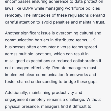
encompasses ensuring adherence to data protection
laws like GDPR while managing workforce policies
remotely. The intricacies of these regulations demand
careful attention to avoid penalties and maintain trust.
Another significant issue is overcoming cultural and
communication barriers in distributed teams. UK
businesses often encounter diverse teams spread
across multiple locations, which can result in
misaligned expectations or reduced collaboration if
not managed effectively. Remote managers must
implement clear communication frameworks and
foster shared understanding to bridge these gaps.
Additionally, maintaining productivity and
engagement remotely remains a challenge. Without
physical presence, managers find it difficult to