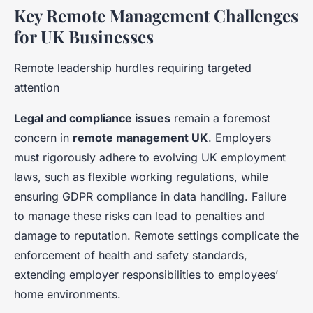
Key Remote Management Challenges
for UK Businesses
Remote leadership hurdles requiring targeted
attention
Legal and compliance issues
remain a foremost
concern in
remote management UK
. Employers
must rigorously adhere to evolving UK employment
laws, such as flexible working regulations, while
ensuring GDPR compliance in data handling. Failure
to manage these risks can lead to penalties and
damage to reputation. Remote settings complicate the
enforcement of health and safety standards,
extending employer responsibilities to employees’
home environments.