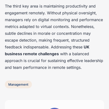
The third key area is maintaining productivity and
engagement remotely. Without physical oversight,
managers rely on digital monitoring and performance
metrics adapted to virtual contexts. Nonetheless,
subtle declines in morale or concentration may
escape detection, making frequent, structured
feedback indispensable. Addressing these
UK
business remote challenges
with a balanced
approach is crucial for sustaining effective leadership
and team performance in remote settings.
Management