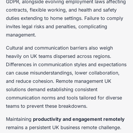
GDPR, alongside evolving employment laws affecting
contracts, flexible working, and health and safety
duties extending to home settings. Failure to comply
invites legal risks and penalties, complicating
management.
Cultural and communication barriers also weigh
heavily on UK teams dispersed across regions.
Differences in communication styles and expectations
can cause misunderstandings, lower collaboration,
and reduce cohesion. Remote management UK
solutions demand establishing consistent
communication norms and tools tailored for diverse
teams to prevent these breakdowns.
Maintaining
productivity and engagement remotely
remains a persistent UK business remote challenge.