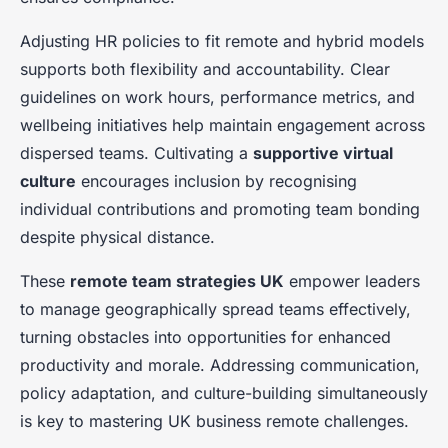
Adjusting HR policies to fit remote and hybrid models
supports both flexibility and accountability. Clear
guidelines on work hours, performance metrics, and
wellbeing initiatives help maintain engagement across
dispersed teams. Cultivating a
supportive virtual
culture
encourages inclusion by recognising
individual contributions and promoting team bonding
despite physical distance.
These
remote team strategies UK
empower leaders
to manage geographically spread teams effectively,
turning obstacles into opportunities for enhanced
productivity and morale. Addressing communication,
policy adaptation, and culture-building simultaneously
is key to mastering UK business remote challenges.