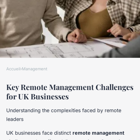
Accueil
›
Management
MANAGEMENT
Key Remote Management Challenges
How Can Businesses in the UK
for UK Businesses
Navigate the Challenges of
Remote Management?
Understanding the complexities faced by remote
leaders
Apolline
•
24 avril 2025
•
8 min de lecture
UK businesses face distinct
remote management