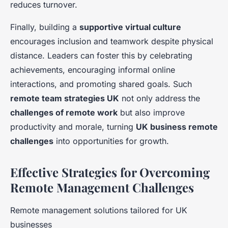
reduces turnover.
Finally, building a
supportive virtual culture
encourages inclusion and teamwork despite physical
distance. Leaders can foster this by celebrating
achievements, encouraging informal online
interactions, and promoting shared goals. Such
remote team strategies UK
not only address the
challenges of remote work
but also improve
productivity and morale, turning
UK business remote
challenges
into opportunities for growth.
Effective Strategies for Overcoming
Remote Management Challenges
Remote management solutions tailored for UK
businesses