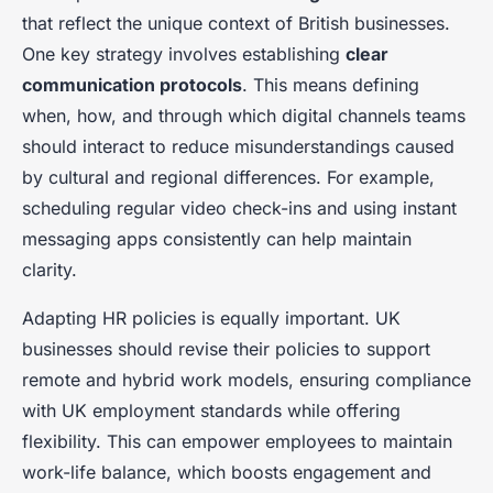
that reflect the unique context of British businesses.
One key strategy involves establishing
clear
communication protocols
. This means defining
when, how, and through which digital channels teams
should interact to reduce misunderstandings caused
by cultural and regional differences. For example,
scheduling regular video check-ins and using instant
messaging apps consistently can help maintain
clarity.
Adapting HR policies is equally important. UK
businesses should revise their policies to support
remote and hybrid work models, ensuring compliance
with UK employment standards while offering
flexibility. This can empower employees to maintain
work-life balance, which boosts engagement and