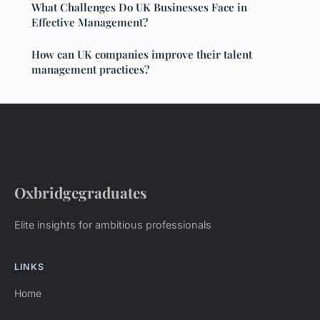
What Challenges Do UK Businesses Face in
Effective Management?
How can UK companies improve their talent
management practices?
Oxbridgegraduates
Elite insights for ambitious professionals
LINKS
Home