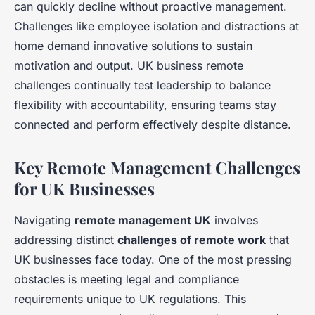
can quickly decline without proactive management.
Challenges like employee isolation and distractions at
home demand innovative solutions to sustain
motivation and output. UK business remote
challenges continually test leadership to balance
flexibility with accountability, ensuring teams stay
connected and perform effectively despite distance.
Key Remote Management Challenges
for UK Businesses
Navigating
remote management UK
involves
addressing distinct
challenges of remote work
that
UK businesses face today. One of the most pressing
obstacles is meeting legal and compliance
requirements unique to UK regulations. This