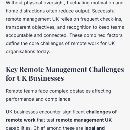
Without physical oversight, fluctuating motivation and
home distractions often reduce output. Successful
remote management UK relies on frequent check-ins,
transparent objectives, and recognition to keep teams
accountable and connected. These combined factors
define the core challenges of remote work for UK
organisations today.
Key Remote Management Challenges
for UK Businesses
Remote teams face complex obstacles affecting
performance and compliance
UK businesses encounter significant
challenges of
remote work
that test
remote management UK
capabilities. Chief among these are
legal and