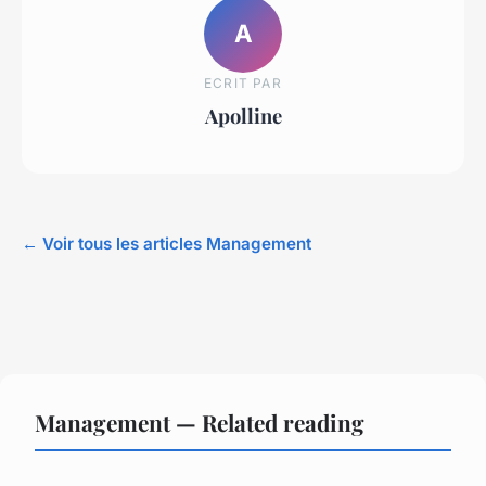
A
ECRIT PAR
Apolline
← Voir tous les articles Management
Management — Related reading