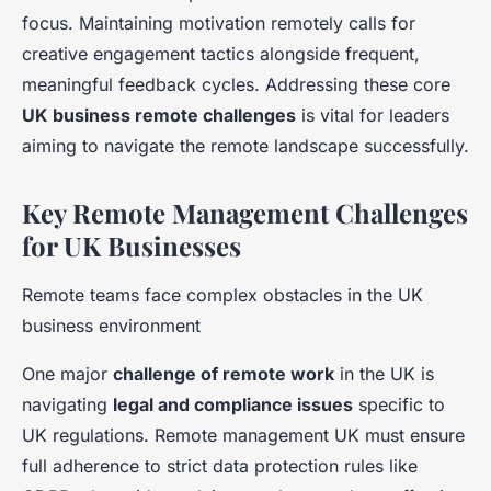
focus. Maintaining motivation remotely calls for
creative engagement tactics alongside frequent,
meaningful feedback cycles. Addressing these core
UK business remote challenges
is vital for leaders
aiming to navigate the remote landscape successfully.
Key Remote Management Challenges
for UK Businesses
Remote teams face complex obstacles in the UK
business environment
One major
challenge of remote work
in the UK is
navigating
legal and compliance issues
specific to
UK regulations. Remote management UK must ensure
full adherence to strict data protection rules like