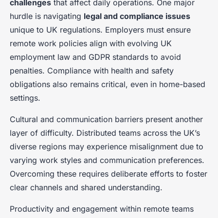
challenges
that affect daily operations. One major
hurdle is navigating
legal and compliance issues
unique to UK regulations. Employers must ensure
remote work policies align with evolving UK
employment law and GDPR standards to avoid
penalties. Compliance with health and safety
obligations also remains critical, even in home-based
settings.
Cultural and communication barriers present another
layer of difficulty. Distributed teams across the UK’s
diverse regions may experience misalignment due to
varying work styles and communication preferences.
Overcoming these requires deliberate efforts to foster
clear channels and shared understanding.
Productivity and engagement within remote teams