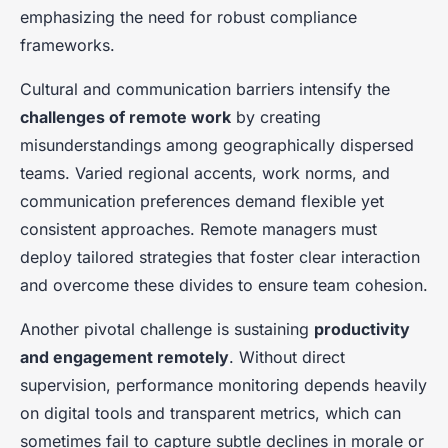
emphasizing the need for robust compliance
frameworks.
Cultural and communication barriers intensify the
challenges of remote work
by creating
misunderstandings among geographically dispersed
teams. Varied regional accents, work norms, and
communication preferences demand flexible yet
consistent approaches. Remote managers must
deploy tailored strategies that foster clear interaction
and overcome these divides to ensure team cohesion.
Another pivotal challenge is sustaining
productivity
and engagement remotely
. Without direct
supervision, performance monitoring depends heavily
on digital tools and transparent metrics, which can
sometimes fail to capture subtle declines in morale or