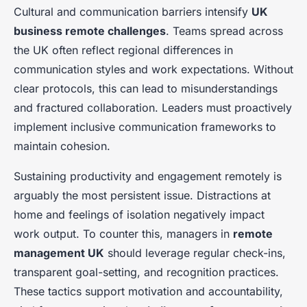
Cultural and communication barriers intensify
UK
business remote challenges
. Teams spread across
the UK often reflect regional differences in
communication styles and work expectations. Without
clear protocols, this can lead to misunderstandings
and fractured collaboration. Leaders must proactively
implement inclusive communication frameworks to
maintain cohesion.
Sustaining productivity and engagement remotely is
arguably the most persistent issue. Distractions at
home and feelings of isolation negatively impact
work output. To counter this, managers in
remote
management UK
should leverage regular check-ins,
transparent goal-setting, and recognition practices.
These tactics support motivation and accountability,