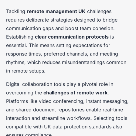
Tackling
remote management UK
challenges
requires deliberate strategies designed to bridge
communication gaps and boost team cohesion.
Establishing
clear communication protocols
is
essential. This means setting expectations for
response times, preferred channels, and meeting
rhythms, which reduces misunderstandings common
in remote setups.
Digital collaboration tools play a pivotal role in
overcoming the
challenges of remote work
.
Platforms like video conferencing, instant messaging,
and shared document repositories enable real-time
interaction and streamline workflows. Selecting tools
compatible with UK data protection standards also
ensures compliance.