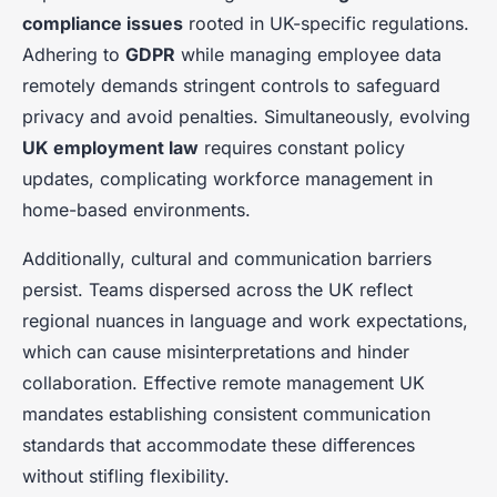
compliance issues
rooted in UK-specific regulations.
Adhering to
GDPR
while managing employee data
remotely demands stringent controls to safeguard
privacy and avoid penalties. Simultaneously, evolving
UK employment law
requires constant policy
updates, complicating workforce management in
home-based environments.
Additionally, cultural and communication barriers
persist. Teams dispersed across the UK reflect
regional nuances in language and work expectations,
which can cause misinterpretations and hinder
collaboration. Effective remote management UK
mandates establishing consistent communication
standards that accommodate these differences
without stifling flexibility.